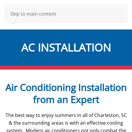
Skip to main content
AC INSTALLATION
Air Conditioning Installation
from an Expert
The best way to enjoy summers in all of Charleston, SC
& the surrounding areas is with an effective cooling
system. Modern air conditioners not only combat the