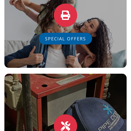
SPECIAL OFFERS