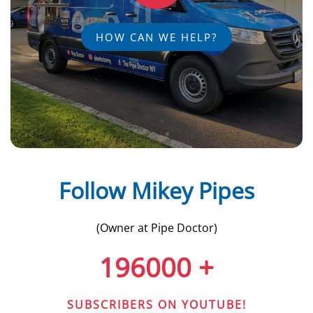
HOW CAN WE HELP?
Follow Mikey Pipes
(Owner at Pipe Doctor)
196000
+
SUBSCRIBERS ON YOUTUBE!