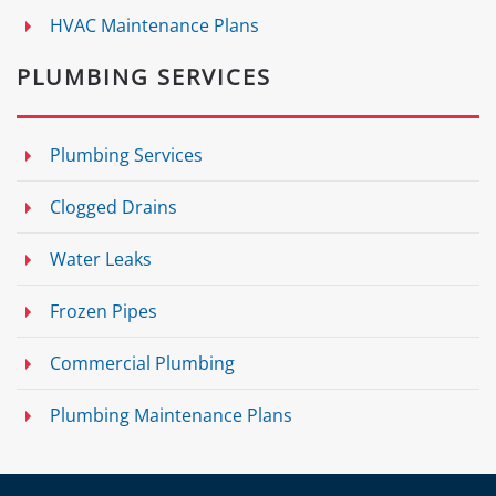
HVAC Maintenance Plans
PLUMBING SERVICES
Plumbing Services
Clogged Drains
Water Leaks
Frozen Pipes
Commercial Plumbing
Plumbing Maintenance Plans