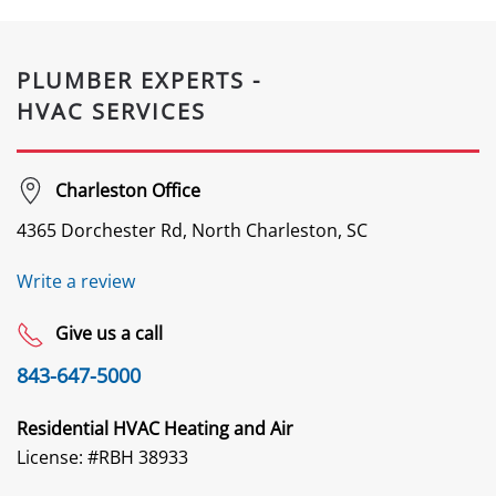
PLUMBER EXPERTS -
HVAC SERVICES
Charleston Office
4365 Dorchester Rd, North Charleston, SC
Write a review
Give us a call
843-647-5000
Residential HVAC Heating and Air
License: #
RBH 38933