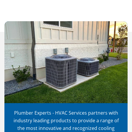
Plumber Experts - HVAC Services partners with
industry leading products to provide a range of
the most innovative and recognized cooling