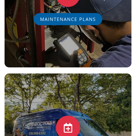
MAINTENANCE PLANS