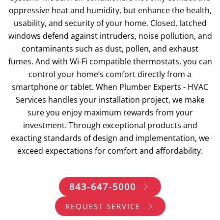
oppressive heat and humidity, but enhance the health,
usability, and security of your home. Closed, latched
windows defend against intruders, noise pollution, and
contaminants such as dust, pollen, and exhaust
fumes. And with Wi-Fi compatible thermostats, you can
control your home’s comfort directly from a
smartphone or tablet. When Plumber Experts - HVAC
Services handles your installation project, we make
sure you enjoy maximum rewards from your
investment. Through exceptional products and
exacting standards of design and implementation, we
exceed expectations for comfort and affordability.
843-647-5000
REQUEST SERVICE