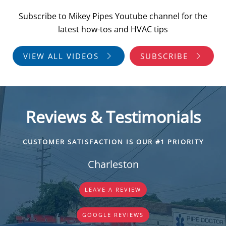
Subscribe to Mikey Pipes Youtube channel for the
latest how-tos and HVAC tips
VIEW ALL VIDEOS
SUBSCRIBE
Reviews & Testimonials
CUSTOMER SATISFACTION IS OUR #1 PRIORITY
Charleston
LEAVE A REVIEW
GOOGLE REVIEWS