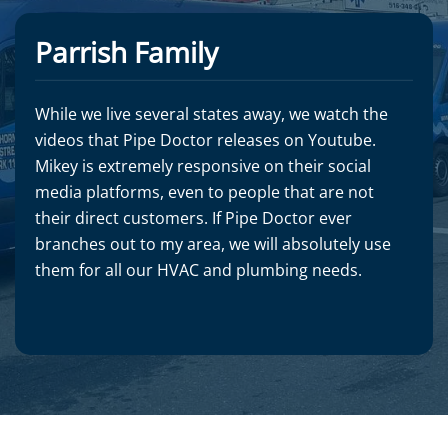
Parrish Family
While we live several states away, we watch the
videos that Pipe Doctor releases on Youtube.
Mikey is extremely responsive on their social
media platforms, even to people that are not
their direct customers. If Pipe Doctor ever
branches out to my area, we will absolutely use
them for all our HVAC and plumbing needs.