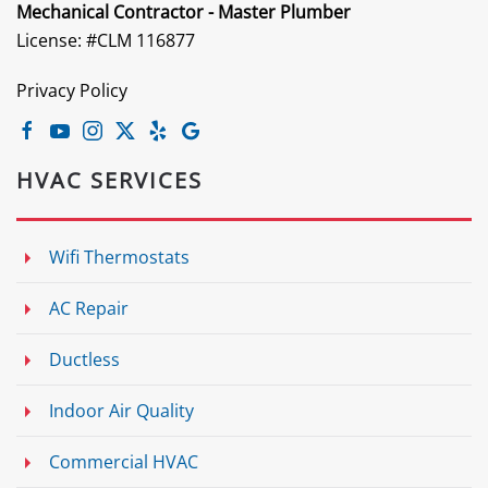
Mechanical Contractor - Master Plumber
License: #CLM 116877
Privacy Policy
HVAC SERVICES
Wifi Thermostats
AC Repair
Ductless
Indoor Air Quality
Commercial HVAC