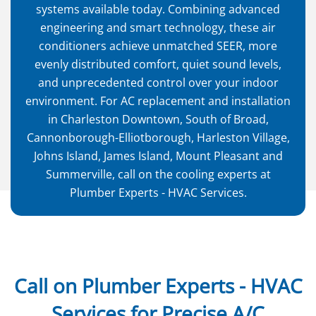
systems available today. Combining advanced
engineering and smart technology, these air
conditioners achieve unmatched SEER, more
evenly distributed comfort, quiet sound levels,
and unprecedented control over your indoor
environment. For AC replacement and installation
in Charleston Downtown, South of Broad,
Cannonborough-Elliotborough, Harleston Village,
Johns Island, James Island, Mount Pleasant and
Summerville, call on the cooling experts at
Plumber Experts - HVAC Services.
Call on Plumber Experts - HVAC
Services for Precise A/C