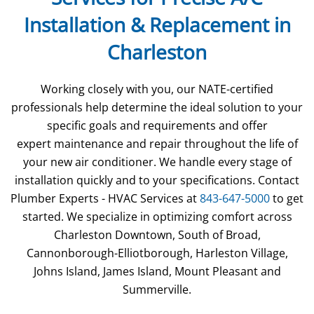
Installation & Replacement in
Charleston
Working closely with you, our NATE-certified
professionals help determine the ideal solution to your
specific goals and requirements and offer
expert maintenance and repair throughout the life of
your new air conditioner. We handle every stage of
installation quickly and to your specifications. Contact
Plumber Experts - HVAC Services at
843-647-5000
to get
started. We specialize in optimizing comfort across
Charleston Downtown, South of Broad,
Cannonborough-Elliotborough, Harleston Village,
Johns Island, James Island, Mount Pleasant and
Summerville.