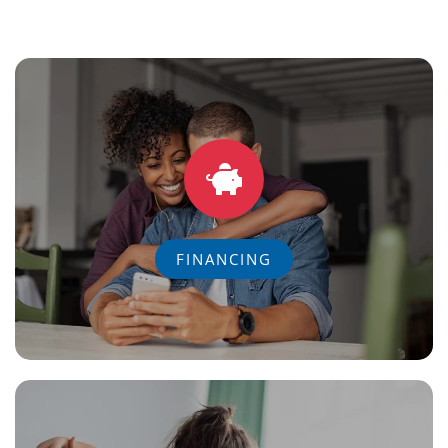
FINANCING