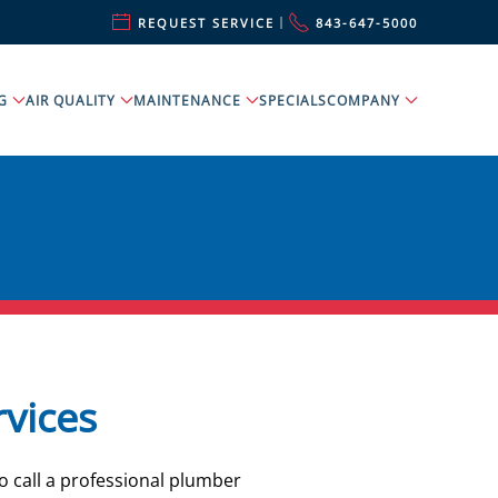
|
REQUEST SERVICE
843-647-5000
G
AIR QUALITY
MAINTENANCE
SPECIALS
COMPANY
rvices
o call a professional plumber