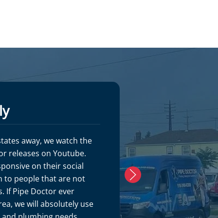
ly
S. Gordo
 states away, we watch the
Pipe Doctor is s
or releases on Youtube.
customer service
sponsive on their social
plumbers were o
 to people that are not
with. Mike G is a
. If Pipe Doctor ever
meticulous in h
ea, we will absolutely use
the place look 
C and plumbing needs.
started. Would 