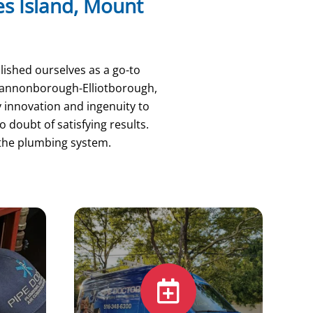
mes Island, Mount
lished ourselves as a go-to
 Cannonborough-Elliotborough,
y innovation and ingenuity to
 doubt of satisfying results.
 the plumbing system.