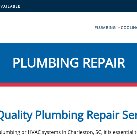
AVAILABLE
PLUMBING
COOLIN
PLUMBING REPAIR
uality Plumbing Repair Se
umbing or HVAC systems in Charleston, SC, it is essential t