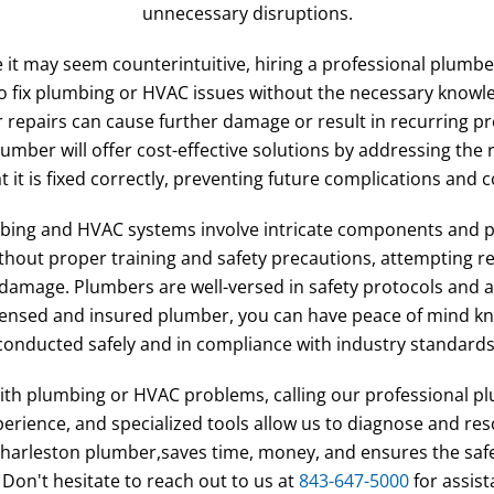
unnecessary disruptions.
e it may seem counterintuitive, hiring a professional plumb
to fix plumbing or HVAC issues without the necessary know
r repairs can cause further damage or result in recurring pr
umber will offer cost-effective solutions by addressing the 
 it is fixed correctly, preventing future complications and c
mbing and HVAC systems involve intricate components and po
hout proper training and safety precautions, attempting rep
 damage. Plumbers are well-versed in safety protocols and 
licensed and insured plumber, you can have peace of mind kn
conducted safely and in compliance with industry standards
ith plumbing or HVAC problems, calling our professional pl
perience, and specialized tools allow us to diagnose and reso
l, Charleston plumber,saves time, money, and ensures the sa
on't hesitate to reach out to us at
843-647-5000
for assis