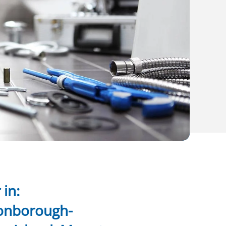
in:
onborough-