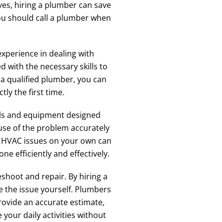
ves, hiring a plumber can save
you should call a plumber when
xperience in dealing with
with the necessary skills to
a qualified plumber, you can
ly the first time.
ools and equipment designed
ause of the problem accurately
or HVAC issues on your own can
e efficiently and effectively.
hoot and repair. By hiring a
e the issue yourself. Plumbers
rovide an accurate estimate,
your daily activities without