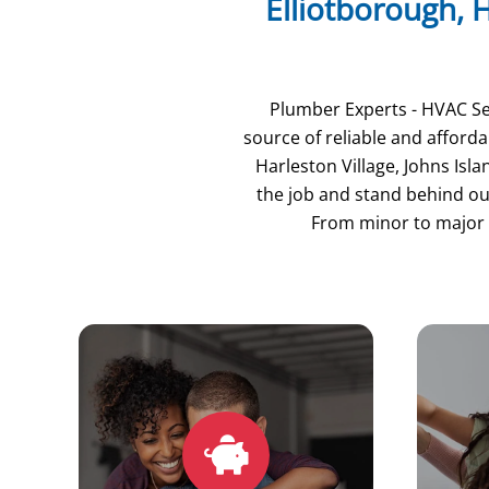
Elliotborough, H
Plumber Experts - HVAC Ser
source of reliable and affor
Harleston Village, Johns Isl
the job and stand behind our
From minor to major 