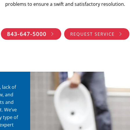
problems to ensure a swift and satisfactory resolution.
843-647-5000
REQUEST SERVICE
 lack of
ow, and
ts and
t. We’ve
 type of
expert