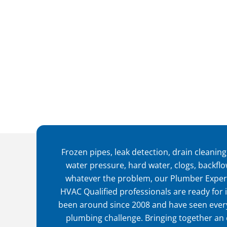
Frozen pipes, leak detection, drain cleaning,
water pressure, hard water, clogs, backfl
whatever the problem, our Plumber Exper
HVAC Qualified professionals are ready for i
been around since 2008 and have seen every
plumbing challenge. Bringing together an 