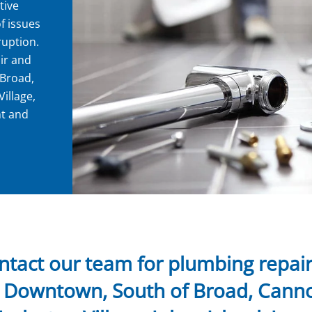
tive
f issues
ruption.
ir and
 Broad,
illage,
nt and
ntact our team for plumbing repair 
n Downtown, South of Broad, Cann