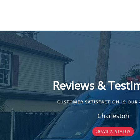
Reviews & Testi
CUSTOMER SATISFACTION IS OUR 
Charleston
LEAVE A REVIEW