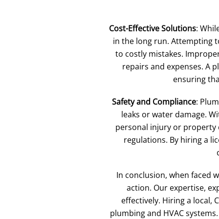
Cost-Effective Solutions
: Whil
in the long run. Attempting 
to costly mistakes. Imprope
repairs and expenses. A pl
ensuring that
Safety and Compliance
: Plu
leaks or water damage. Wit
personal injury or property
regulations. By hiring a 
In conclusion, when faced w
action. Our expertise, ex
effectively. Hiring a loca
plumbing and HVAC systems. D