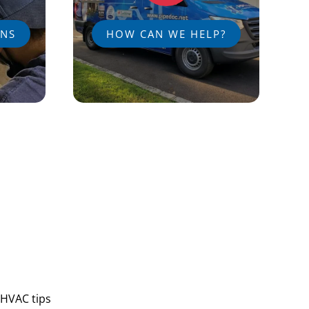
ANS
HOW CAN WE HELP?
 HVAC tips