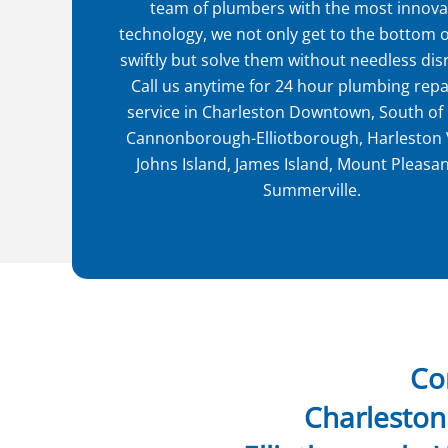
team of plumbers with the most innova
technology, we not only get to the bottom o
swiftly but solve them without needless dis
Call us anytime for 24 hour plumbing repa
service in Charleston Downtown, South of
Cannonborough-Elliotborough, Harleston V
Johns Island, James Island, Mount Pleasa
Summerville.
Co
Charlesto