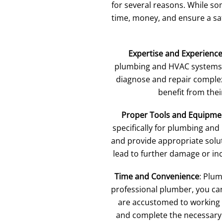
for several reasons. While so
time, money, and ensure a saf
Expertise and Experienc
plumbing and HVAC systems. 
diagnose and repair complex
benefit from thei
Proper Tools and Equipme
specifically for plumbing and
and provide appropriate solut
lead to further damage or inc
Time and Convenience
: Plu
professional plumber, you can
are accustomed to working w
and complete the necessary r