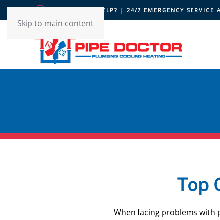
HOW CAN WE HELP? | 24/7 EMERGENCY SERVICE 
Skip to main content
Top Q
When facing problems with pl