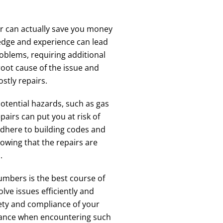
er can actually save you money
ledge and experience can lead
oblems, requiring additional
root cause of the issue and
ostly repairs.
tential hazards, such as gas
airs can put you at risk of
adhere to building codes and
owing that the repairs are
.
umbers is the best course of
lve issues efficiently and
fety and compliance of your
tance when encountering such