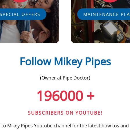
SPECIAL OFFERS
MAINTENANCE PL
Follow Mikey Pipes
(Owner at Pipe Doctor)
196000
+
SUBSCRIBERS ON YOUTUBE!
 to Mikey Pipes Youtube channel for the latest how-tos and