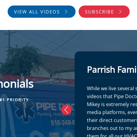
VIEW ALL VIDEOS
SUBSCRIBE
Parrish Fami
monials
While we live several
videos that Pipe Doct
#1 PRIORITY
Mikey is extremely re
media platforms, even
their direct customers
branches out to my ar
them for all our HVA