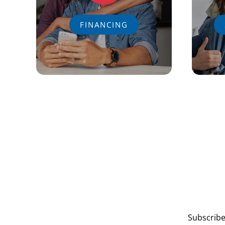
FINANCING
Subscribe