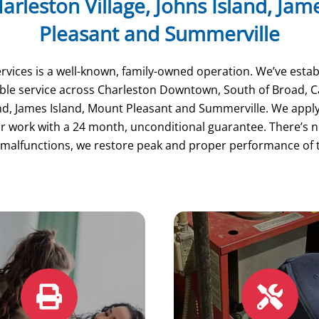
arleston Village, Johns Island, Ja
Pleasant and Summerville
vices is a well-known, family-owned operation. We’ve estab
dable service across Charleston Downtown, South of Broad,
and, James Island, Mount Pleasant and Summerville. We appl
 work with a 24 month, unconditional guarantee. There’s no
malfunctions, we restore peak and proper performance of