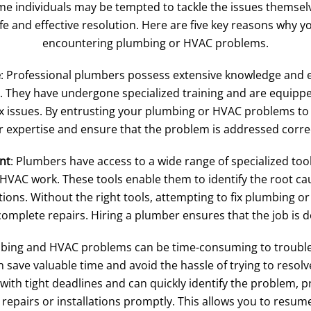
me individuals may be tempted to tackle the issues themsel
e and effective resolution. Here are five key reasons why 
encountering plumbing or HVAC problems.
e
: Professional plumbers possess extensive knowledge and e
They have undergone specialized training and are equipped 
 issues. By entrusting your plumbing or HVAC problems to 
r expertise and ensure that the problem is addressed correct
nt
: Plumbers have access to a wide range of specialized t
 HVAC work. These tools enable them to identify the root c
ions. Without the right tools, attempting to fix plumbing 
omplete repairs. Hiring a plumber ensures that the job is don
mbing and HVAC problems can be time-consuming to troubles
 save valuable time and avoid the hassle of trying to resolv
ith tight deadlines and can quickly identify the problem, p
epairs or installations promptly. This allows you to resume 