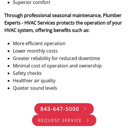
Superior comfort
Through professional seasonal maintenance, Plumber
Experts - HVAC Services protects the operation of your
HVAC system, offering benefits such as:
More efficient operation
Lower monthly costs
Greater reliability for reduced downtime
Minimal cost of operation and ownership
Safety checks
Healthier air quality
Quieter sound levels
843-647-5000
REQUEST SERVICE