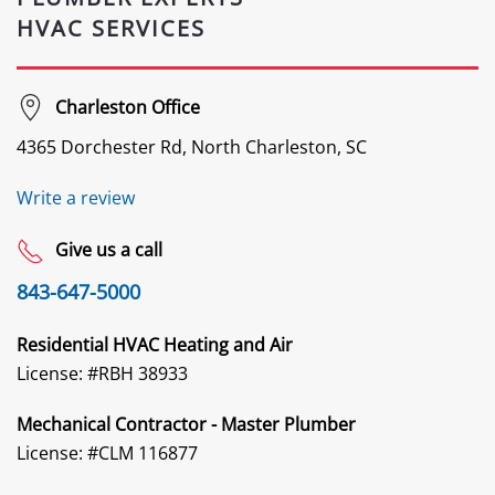
HVAC SERVICES
Charleston Office
4365 Dorchester Rd, North Charleston, SC
Write a review
Give us a call
843-647-5000
Residential HVAC Heating and Air
License: #
RBH 38933
Mechanical Contractor - Master Plumber
License: #CLM 116877