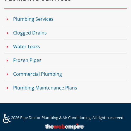
Plumbing Services
Clogged Drains
Water Leaks
Frozen Pipes
Commercial Plumbing
Plumbing Maintenance Plans
♿
©
2026
Pipe Doctor Plumbing & Air Conditioning. All rights reserved.