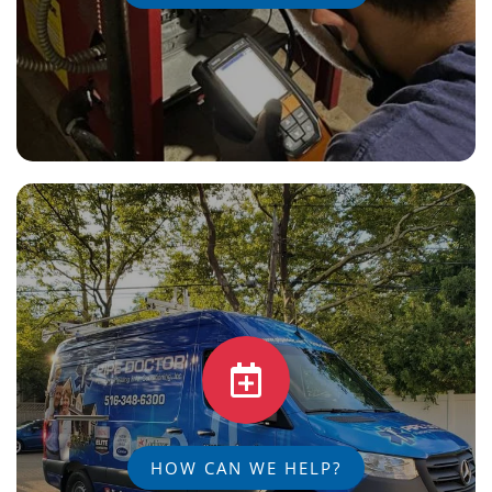
HOW CAN WE HELP?