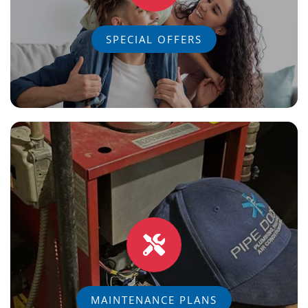
SPECIAL OFFERS
MAINTENANCE PLANS