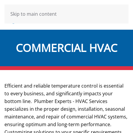
Skip to main content
COMMERCIAL HVAC
Efficient and reliable temperature control is essential
to every business, and significantly impacts your
bottom line. Plumber Experts - HVAC Services
specializes in the proper design, installation, seasonal
maintenance, and repair of commercial HVAC systems,
ensuring optimum and long-term performance.
Customizing solutions to your specific requirements,