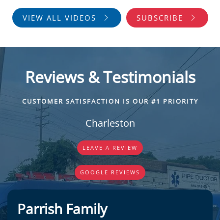
VIEW ALL VIDEOS
SUBSCRIBE
Reviews & Testimonials
CUSTOMER SATISFACTION IS OUR #1 PRIORITY
Charleston
LEAVE A REVIEW
GOOGLE REVIEWS
Parrish Family