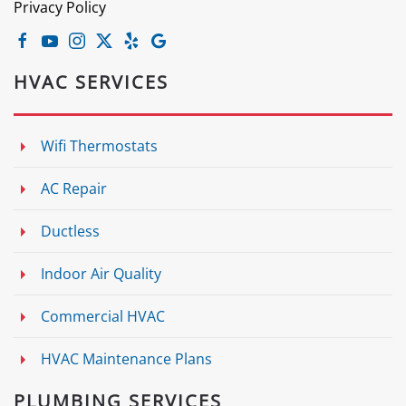
Privacy Policy
HVAC SERVICES
Wifi Thermostats
AC Repair
Ductless
Indoor Air Quality
Commercial HVAC
HVAC Maintenance Plans
PLUMBING SERVICES