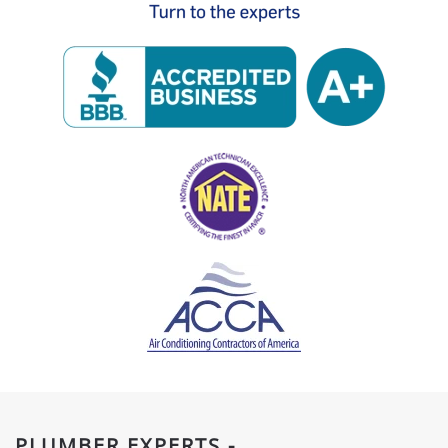
PLUMBER EXPERTS -