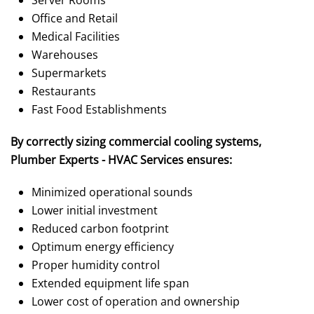
Office and Retail
Medical Facilities
Warehouses
Supermarkets
Restaurants
Fast Food Establishments
By correctly sizing commercial cooling systems,
Plumber Experts - HVAC Services ensures:
Minimized operational sounds
Lower initial investment
Reduced carbon footprint
Optimum energy efficiency
Proper humidity control
Extended equipment life span
Lower cost of operation and ownership