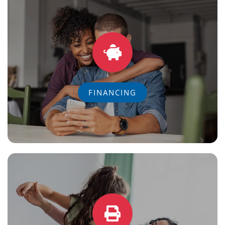
FINANCING