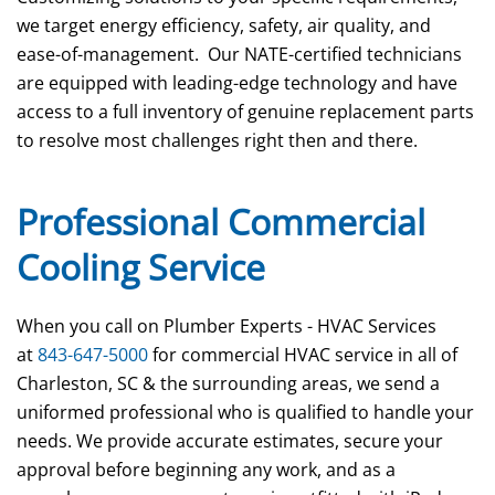
we target energy efficiency, safety, air quality, and
ease-of-management. Our NATE-certified technicians
are equipped with leading-edge technology and have
access to a full inventory of genuine replacement parts
to resolve most challenges right then and there.
Professional Commercial
Cooling Service
When you call on Plumber Experts - HVAC Services
at
843-647-5000
for commercial HVAC service in all of
Charleston, SC & the surrounding areas, we send a
uniformed professional who is qualified to handle your
needs. We provide accurate estimates, secure your
approval before beginning any work, and as a