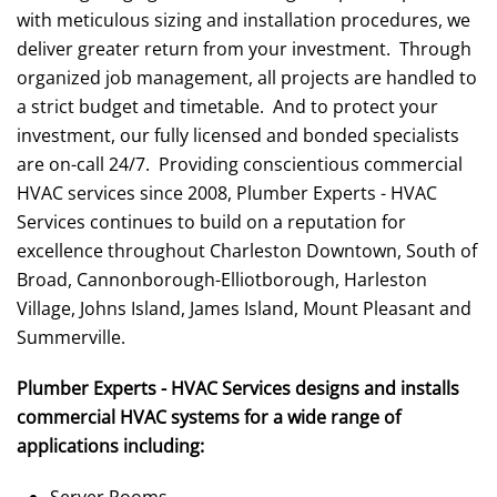
with meticulous sizing and installation procedures, we
deliver greater return from your investment. Through
organized job management, all projects are handled to
a strict budget and timetable. And to protect your
investment, our fully licensed and bonded specialists
are on-call 24/7. Providing conscientious commercial
HVAC services since 2008, Plumber Experts - HVAC
Services continues to build on a reputation for
excellence throughout Charleston Downtown, South of
Broad, Cannonborough-Elliotborough, Harleston
Village, Johns Island, James Island, Mount Pleasant and
Summerville.
Plumber Experts - HVAC Services designs and installs
commercial HVAC systems for a wide range of
applications including:
Server Rooms