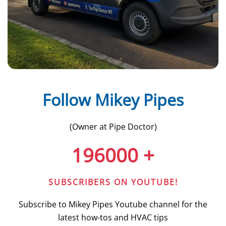
Follow Mikey Pipes
(Owner at Pipe Doctor)
196000
+
SUBSCRIBERS ON YOUTUBE!
Subscribe to Mikey Pipes Youtube channel for the
latest how-tos and HVAC tips