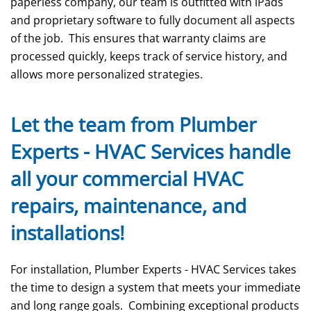
paperless company, our team is outfitted with iPads
and proprietary software to fully document all aspects
of the job. This ensures that warranty claims are
processed quickly, keeps track of service history, and
allows more personalized strategies.
Let the team from Plumber
Experts - HVAC Services handle
all your commercial HVAC
repairs, maintenance, and
installations!
For installation, Plumber Experts - HVAC Services takes
the time to design a system that meets your immediate
and long range goals. Combining exceptional products