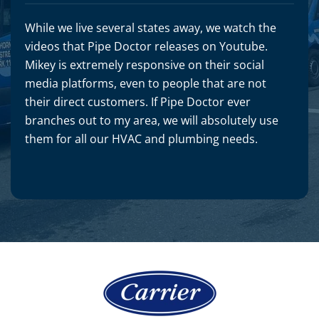
While we live several states away, we watch the
videos that Pipe Doctor releases on Youtube.
Mikey is extremely responsive on their social
media platforms, even to people that are not
their direct customers. If Pipe Doctor ever
branches out to my area, we will absolutely use
them for all our HVAC and plumbing needs.